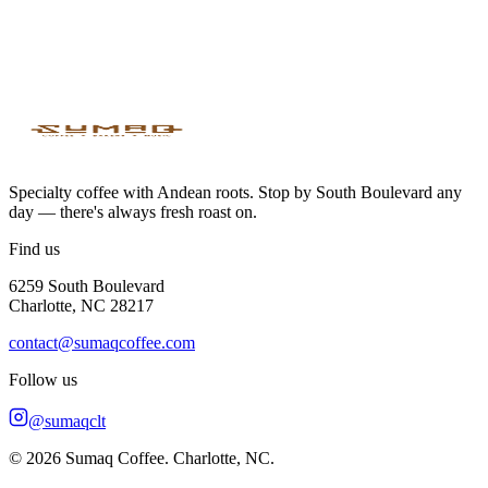
Both spaces are for private meetings and events.
Availability & booking
This space is under construction. You'll be able to book it very soon.
🚧
Specialty coffee with Andean roots. Stop by South Boulevard any
day — there's always fresh roast on.
Find us
6259 South Boulevard
Charlotte, NC 28217
contact@sumaqcoffee.com
Follow us
@sumaqclt
© 2026 Sumaq Coffee. Charlotte, NC.