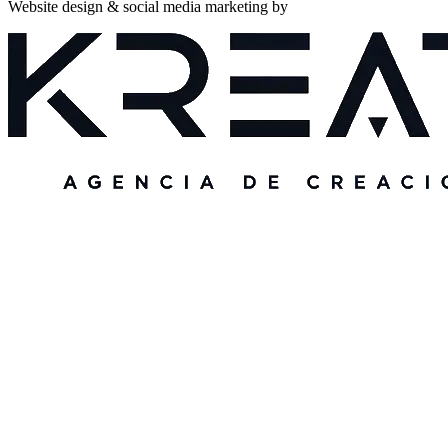
Website design & social media marketing by