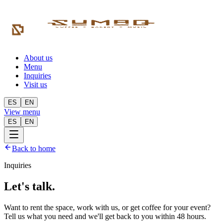
About us
Menu
Inquiries
Visit us
ES
EN
View menu
ES
EN
Back to home
Inquiries
Let's talk.
Want to rent the space, work with us, or get coffee for your event?
Tell us what you need and we'll get back to you within 48 hours.